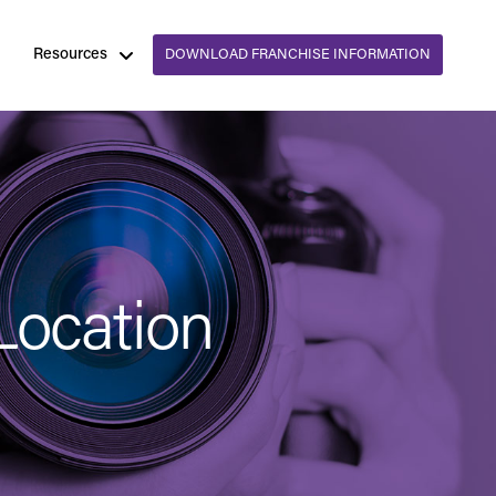
Resources
DOWNLOAD FRANCHISE INFORMATION
Location