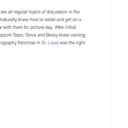
are all regular topics of discussion in the
aturally knew how to relate and get on a
 with them for picture day. After initial
Support Team, Steve and Becky knew owning
otography franchise in
St. Louis
was the right