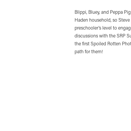
Blippi, Bluey, and Peppa Pig 
Haden household, so Steve n
preschooler’s level to engage
discussions with the SRP 
the first Spoiled Rotten Ph
path for them!