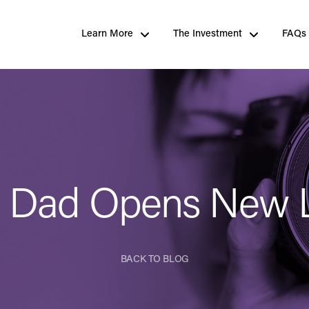
Learn More
The Investment
FAQs
s Dad Opens New 
BACK TO BLOG