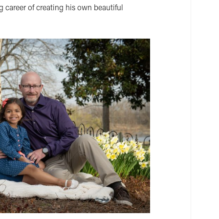
ng career of creating his own beautiful