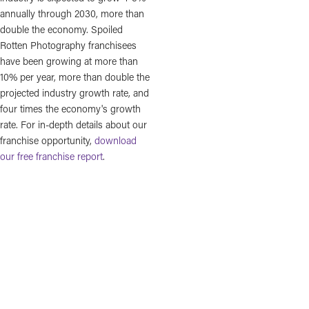
annually through 2030, more than
double the economy. Spoiled
Rotten Photography franchisees
have been growing at more than
10% per year, more than double the
projected industry growth rate, and
four times the economy's growth
rate. For in-depth details about our
franchise opportunity,
download
our free franchise report
.