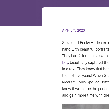
APRIL 7, 2023
Steve and Becky Haden expe
hand with beautiful portraits
They had fallen in love wit
Day
, beautifully captured th
in a row. They know first h
the first five years! When 
local St. Louis Spoiled Rott
knew it would be the perfect
and gain more time with the