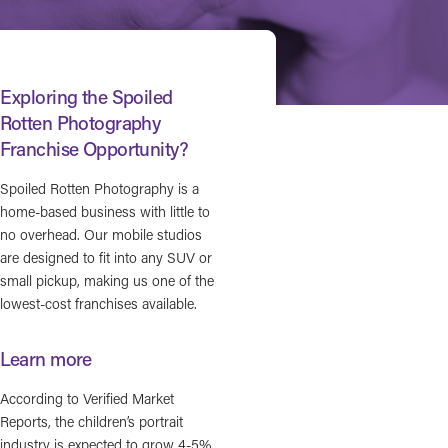
Exploring the Spoiled
Rotten Photography
Franchise Opportunity?
Spoiled Rotten Photography is a
home-based business with little to
no overhead. Our mobile studios
are designed to fit into any SUV or
small pickup, making us one of the
lowest-cost franchises available.
Learn more
According to Verified Market
Reports, the children’s portrait
industry is expected to grow 4-5%