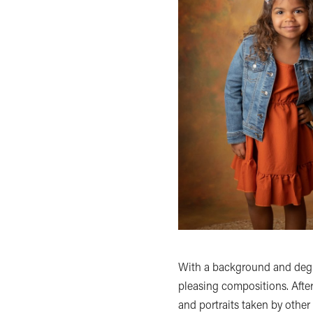
With a background and degree
pleasing compositions. Afte
and portraits taken by othe