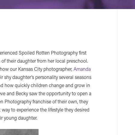
rienced Spoiled Rotten Photography first
 of their daughter from her local preschool.
h how our Kansas City photographer,
Amanda
eir shy daughter’s personality several seasons
and how quickly children change and grow in
Steve and Becky saw the opportunity to open a
en Photography franchise of their own, they
 way to experience the lifestyle they desired
ir young daughter.