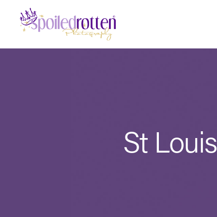
St Loui