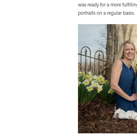
was ready for a more fulfilli
portraits on a regular basis.