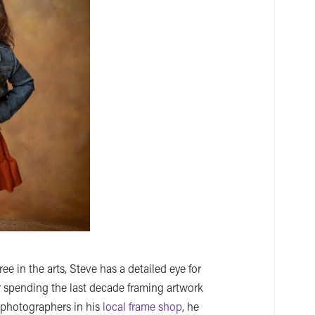
 in the arts, Steve has a detailed eye for
r spending the last decade framing artwork
r photographers in his
local frame shop
, he