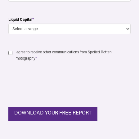
Liquid Capital
*
Consent
*
I agree to receive other communications from Spoiled Rotten
Photography
*