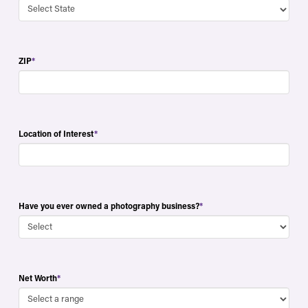
ZIP
*
Location of Interest
*
Have you ever owned a photography business?
*
Net Worth
*