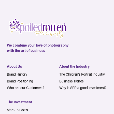
We combine your love of photography
with the art of business
About Us
About the Industry
Brand History
The Children’s Portrait Industry
Brand Positioning
Business Trends
Who are our Customers?
Why is SRP a good investment?
The Investment
Start-up Costs