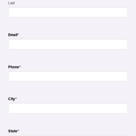
Last
Email
*
Phone
*
City
*
State
*