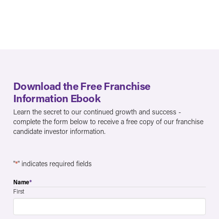
Download the Free Franchise
Information Ebook
Learn the secret to our continued growth and success -
complete the form below to receive a free copy of our franchise
candidate investor information.
"
*
" indicates required fields
Name
*
First