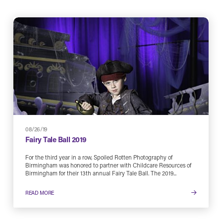
08/26/19
Fairy Tale Ball 2019
For the third year in a row, Spoiled Rotten Photography of
Birmingham was honored to partner with Childcare Resources of
Birmingham for their 13th annual Fairy Tale Ball. The 2019...
READ MORE