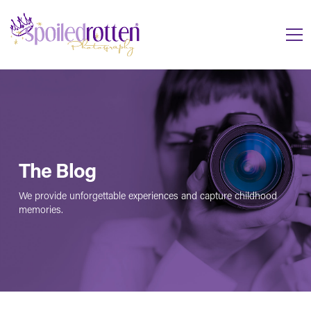
The Blog
We provide unforgettable experiences and capture childhood
memories.