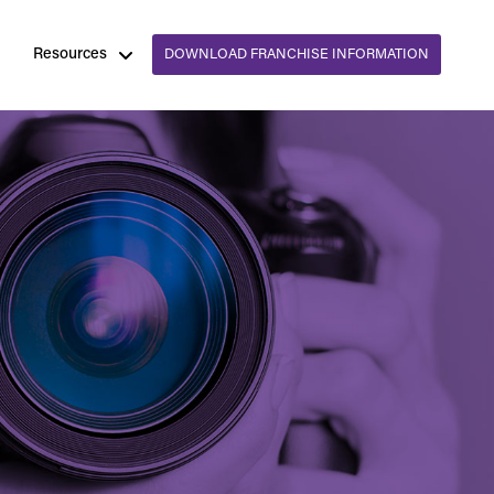
Resources
DOWNLOAD FRANCHISE INFORMATION