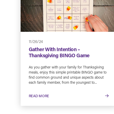
11/26/24
Gather With Intention –
Thanksgiving BINGO Game
As you gather with your family for Thanksgiving
meals, enjoy this simple printable BINGO game to
find common ground and unique aspects about
each family member, from the youngest to...
READ MORE