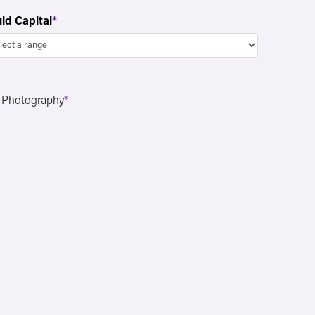
uid Capital
*
n Photography
*