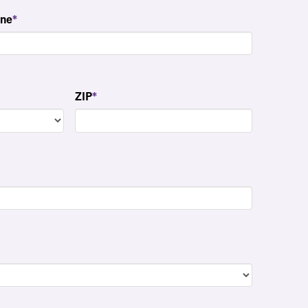
ne
*
ZIP
*