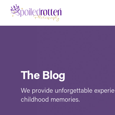
The Blog
We provide unforgettable experi
childhood memories.