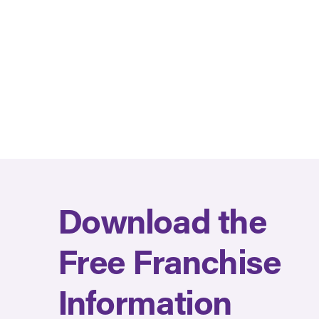
Download the
Free Franchise
Information