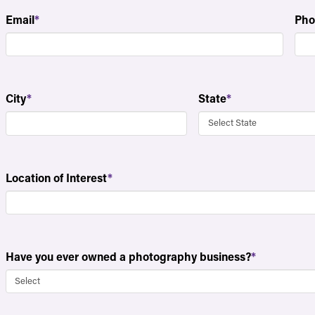
Email
*
Pho
City
*
State
*
Location of Interest
*
Have you ever owned a photography business?
*