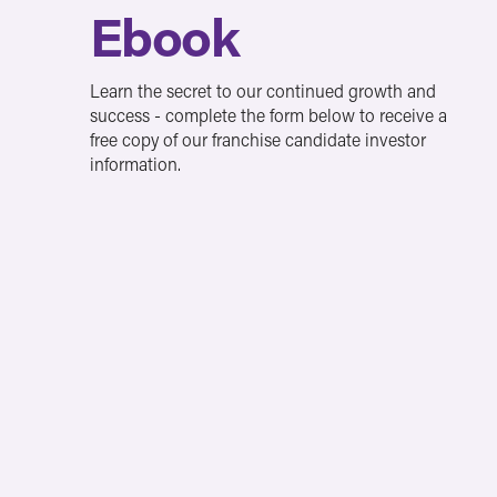
Ebook
Learn the secret to our continued growth and
success - complete the form below to receive a
free copy of our franchise candidate investor
information.