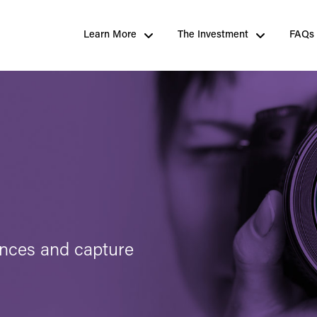
Learn More
The Investment
FAQs
ences and capture