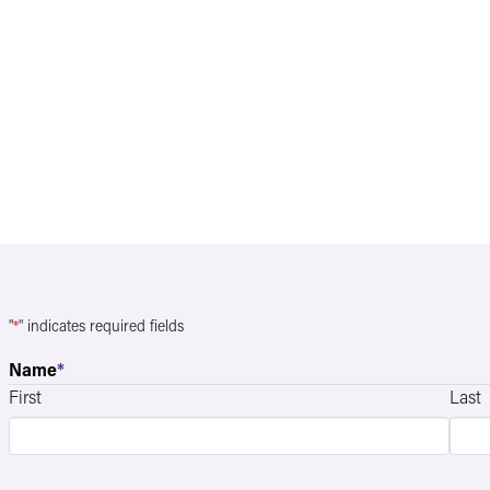
"
*
" indicates required fields
Name
*
First
Last