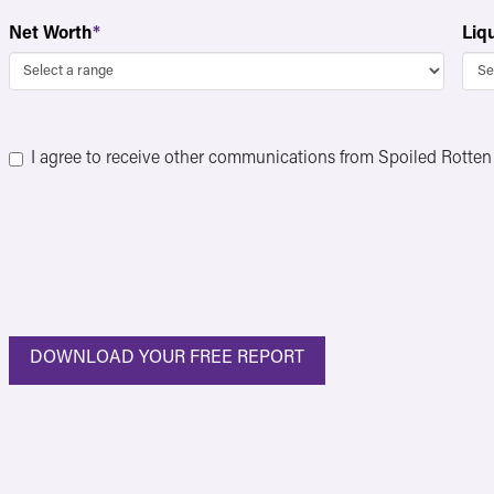
Net Worth
*
Liq
Consent
*
I agree to receive other communications from Spoiled Rotte